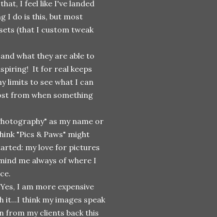
at, I feel like I've landed
g I do is this, but most
ets (that I custom tweak
and what they are able to
spiring! It for real keeps
 limits to see what I can
 most from when something
 Photography" as my name or
hink "Pics & Paws" might
arted: my love for pictures
remind me always of where I
ace.
! Yes, I am more expensive
 it...I think my images speak
n from my clients back this