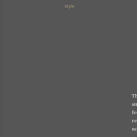
style
Th
si
fe
re
no