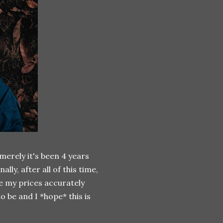
 merely it's been 4 years
lly, after all of this time,
ike my prices accurately
o be and I *hope* this is