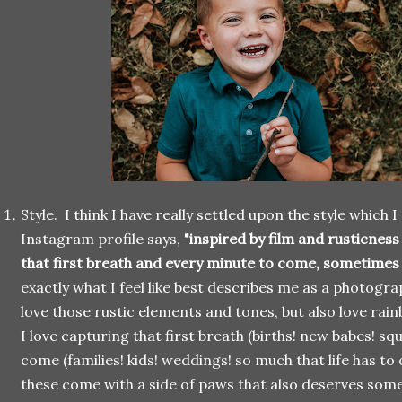
Style. I think I have really settled upon the style which
Instagram profile says,
"inspired by film and rusticnes
that first breath and every minute to come, sometimes
exactly what I feel like best describes me as a photograp
love those rustic elements and tones, but also love rai
I love capturing that first breath (births! new babes! s
come (families! kids! weddings! so much that life has to 
these come with a side of paws that also deserves some s