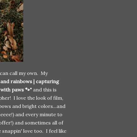
 I can call my own. My
s and rainbows | capturing
 with paws 🐾"
and this is
her! I love the look of film,
nbows and bright colors...and
queeee!) and every minute to
offer!) and sometimes all of
nappin' love too. I feel like