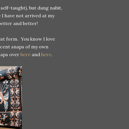
elf-taught), but dang nabit,
 I have not arrived at my
better and better!
list form. You know I love
ecent snaps of my own
naps over
here
and
here
.