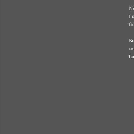
No
I 
fi
Bu
me
ba