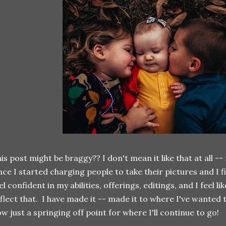
is post might be braggy?? I don't mean it like that at all --
nce I started charging people to take their pictures and I fina
el confident in my abilities, offerings, editings, and I feel l
flect that. I have made it -- made it to where I've wanted t
w just a springing off point for where I'll continue to go!