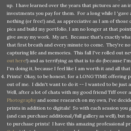
up. I have learned over the years that pictures are an i
investments you pay for them. For a long while I 'gave
nothing (or free!) and, as appreciative as I am of those 
pics and build my portfolio, I am no longer at that poin
give away my work. My art. Because that's exactly wha
that first breath and every minute to come. They're not
capturing life and memories. This fall I've rolled out ne
out here
!) and as terrifying as that is to do (because I'm
I'm doing it, because I feel like I am worth it and all that
Prints! Okay, to be honest, for a LONG TIME offering p
out of me. I didn't want to do it -- I wanted to be just a 
Well, after a lot of chats with my good friend Tiff over 
Photography
and some research on my own, I've decide
prints in addition to digitals! So with each session you 
(and can purchase additional/full gallery as well), but n
to purchase prints! I have this amazing professional pri