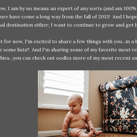
w, I am by no means an expert of any sorts (and am 100% s
sure have come a long way from the fall of 2013! And I hope
nal destination either; I want to continue to grow and get 
t for now, I'm excited to share a few things with you...in a 
 some lists!! And I'm sharing some of my favorite most r
bies...you can check out oodles more of my most recent s