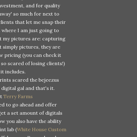
nvestment, and for quality
 away' so much for next to
clients that let me snap their
t where I am just going to
t my pictures are: capturing
 simply pictures, they are
w pricing (you can check it
 so scared of losing clients!)
 it includes.
rints scared the bejeezus
digital gal and that's it.
at
Terry Farms
d to go ahead and offer
get a set amount of digitals
ow you also have the ability
nt lab (
White House Custom