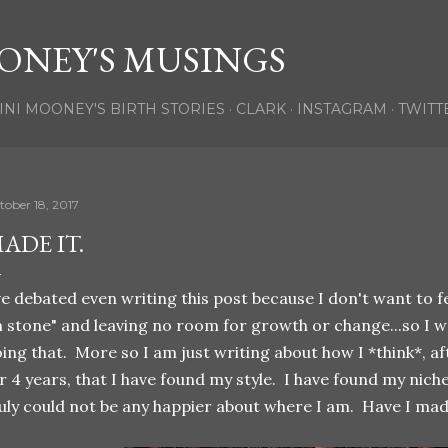
Skip to main content
ONEY'S MUSINGS
INI MOONEY'S BIRTH STORIES
CLARK
INSTAGRAM
TWITT
tober 18, 2017
ADE IT.
ve debated even writing this post because I don't want to fe
n stone" and leaving no room for growth or change...so I 
ing that. More so I am just writing about how I *think*, a
r 4 years, that I have found my style. I have found my niche
uly could not be any happier about where I am. Have I made 