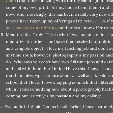
Color
) that does amazing work for my clients (and myse
some of my own prints for my house from them!) and I a
now. And, shockingly, this has been a really easy new o
people have taken up my offerings of it! WOOT! So, if y
here are my print offerings
and prices I now offer to my
Meant to do. Truly. This is what I was meant to do --
memories for others and have them etched not only in 
as a tangible object. I love my teaching job and don't 
anytime soon; however, photography is my passion and 
do. Who says you can't have two full time jobs and car
and nail with them that I indeed have this. I have a su
that I am oh-so-passionate about as well as a fabulous
school that I love. I love snapping so much that I litera
when I read something new about a photography hack o
coming out. It truly is my passion and my calling!
s, I've made it I think. But, as I said earlier, I have just mad