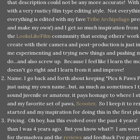
that description could not be any more accurate! With th
with a very rusticy film type editing style. Not everythin
everything is edited with my fave
Tribe Archipelago
pres
and make my own!) and I get so much inspiration from
the
LooksLikeFilm
community that seeing others' work 
create with their camera and post-production is just in
me experimenting and trying new things and pushing my
do...and also screw up. Because I feel like I learn the
doesn't go right and I learn from it and improve!
Name. I go back and forth about keeping "Pics & Paws
just using my own name...but, as much as sometimes I t
sound juvenile or amateur, it pays homage to where I st
and my favorite set of paws,
Scooter
. So I keep it to 
started and my inspiration for doing this in the first pl
Pricing. Oh boy, has this evolved over the past 4 years
than I was 4 years ago. But you know what?! I am worth
for themselves and the
reviews
and feedback I've gotte