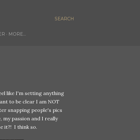
SEARCH
ER
MORE…
el like I'm setting anything
want to be clear I am NOT
fter snapping people's pics
, my passion and I really
it?! I think so.