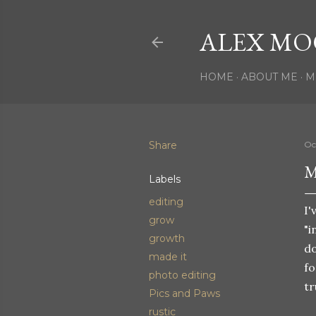
ALEX MO
HOME
ABOUT ME
M
Share
Oc
M
Labels
editing
I'
grow
"i
growth
do
made it
fo
photo editing
tr
Pics and Paws
rustic