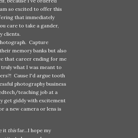
lf, because I've ordered
m so excited to offer this
ffering that immediately
ou care to take a gander,
 clients.
 photograph. Capture
their memory banks but also
see that career ending for me
truly what I was meant to
eers?! Cause I'd argue tooth
ccessful photography business
 edtech/teaching job at a
lly get giddy with excitement
r a new camera or lens is
e it
this
far...I hope my